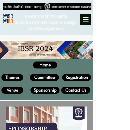
Ranbir and Chitra Gupta
School of Infrastructure Design
and Management
Home
Themes
Committee
Registration
Venue
Sponsorship
Contact Us