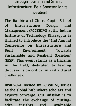
through Tourism and Smart
Infrastructure. Be a Sponsor, Ignite
Innovation!
The Ranbir and Chitra Gupta School
of Infrastructure Design and
Management (RCGSIDM) at the Indian
Institute of Technology Kharagpur is
thrilled to introduce the "2nd Annual
Conference on Infrastructure and
Built Environment: Towards
Sustainable and Resilient Societies"
(IBSR). This event stands as a flagship
in the field, dedicated to leading
discussions on critical infrastructural
challenges.
IBSR 2024, hosted by RCGSIDM, serves
as the global hub where scholars and
experts converge. Our mission is to
facilitate the exchange of cutting-
edge insights and invaluable