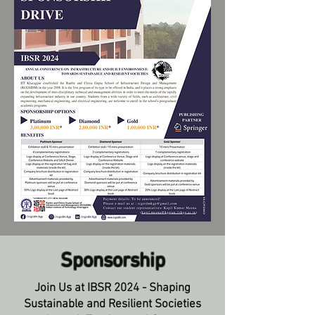
Sponsorship
Join Us at IBSR 2024 - Shaping
Sustainable and Resilient Societies