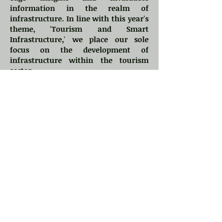
information in the realm of
infrastructure. In line with this year's
theme, 'Tourism and Smart
Infrastructure,' we place our sole
focus on the development of
infrastructure within the tourism
sector.
We invite you to be a part of IBSR
2024, an opportunity to engage with
keynote speakers and experts from
prestigious institutions, both within
India and across the world.
The organizing committee of IBSR
would like to invite sponsorship for
this edition of the prestigious
conference. Depending on the chosen
sponsorship plan, we offer several
attractive benefits to the sponsors,
which include complimentary