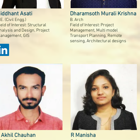
iddhant Asati
Dharamsoth Murali Krishna
.E. (Civil Engg.)
B. Arch
ield of Interest: Structural
Field of Interest: Project
nalysis and Design, Project
Management, Multi model
anagement, GIS
Transport Planning, Remote
sensing, Architectural designs
 Akhil Chauhan
R Manisha