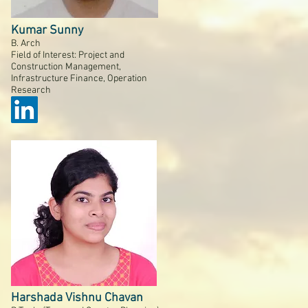
Kumar Sunny
B. Arch
Field of Interest: Project and
Construction Management,
Infrastructure Finance, Operation
Research
Harshada Vishnu Chavan