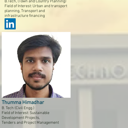
B.Tech, (Town and Country Planning)
Field of Interest: Urban and transport
planning, Transport and
infrastructure financing
Thumma Himadhar
B. Tech (Civil Engg.)
Field of Interest: Sustainable
Development Projects,
Tenders and Project Management