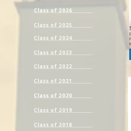
Class of 2026
Class of 2026
Class of 2025
B
Class of 2024
F
Class of 2023
Class of 2022
Class of 2021
Class of 2020
Class of 2020
Class of 2019
Class of 2018