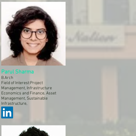
Parul Sharma
B.Arch
Field of Interest:Project
Management, Infrastructure
Economics and Finance, Asset
Management, Sustainable
Infrastructure,