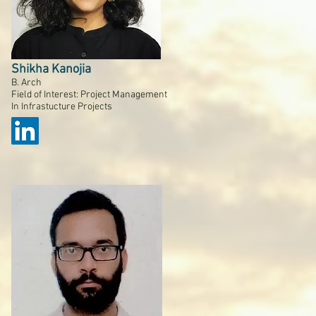
Shikha Kanojia
B. Arch
Field of Interest: Project Management
In Infrastucture Projects