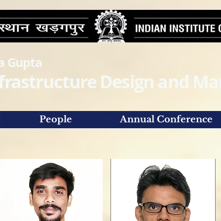
ra Gupta
Infrastructure Design and 
People
Annual Conference