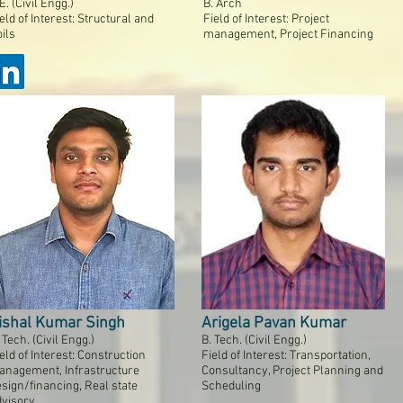
E. (Civil Engg.)
B. Arch
eld of Interest: Structural and
Field of Interest: Project
ils
management, Project Financing
ishal Kumar Singh
Arigela Pavan Kumar
 Tech. (Civil Engg.)
B. Tech. (Civil Engg.)
eld of Interest: Construction
Field of Interest: Transportation,
anagement, Infrastructure
Consultancy, Project Planning and
sign/financing, Real state
Scheduling
dvisory