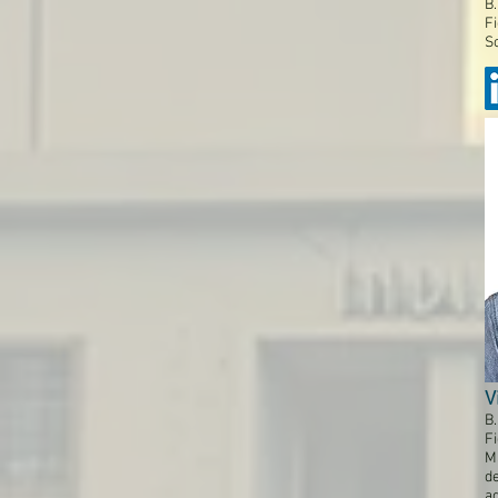
B.
Fi
So
V
B.
Fi
M
de
a