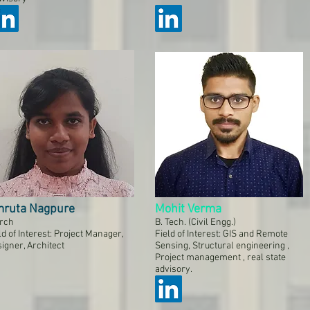
ruta Nagpure
Mohit Verma
rch
B. Tech. (Civil Engg.)
ld of Interest: Project Manager,
Field of Interest: GIS and Remote
igner, Architect
Sensing, Structural engineering ,
Project management , real state
advisory.