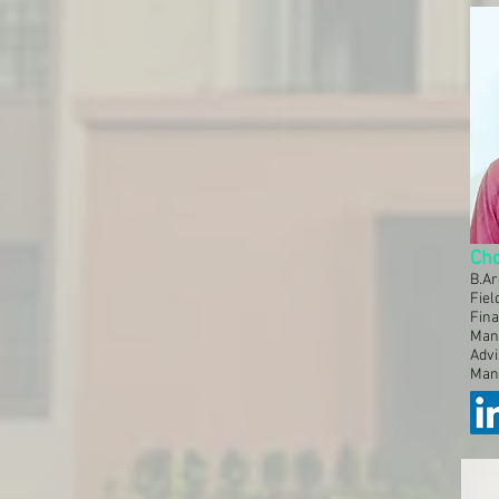
Ch
B.A
Fiel
Fina
Man
Advi
Man