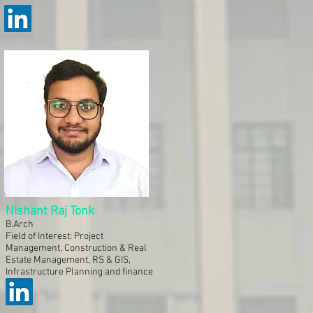
Nishant Raj Tonk
B.Arch
Field of Interest: Project
Management, Construction & Real
Estate Management, RS & GIS,
Infrastructure Planning and finance