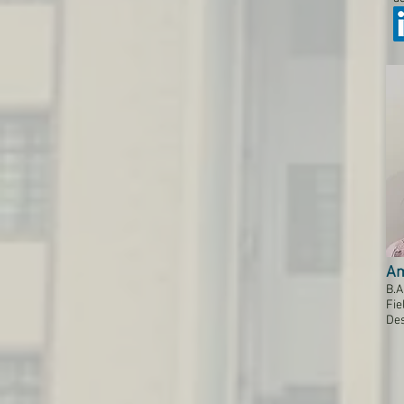
Am
B.A
Fie
Des