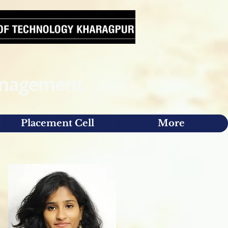
Management
Placement Cell
More