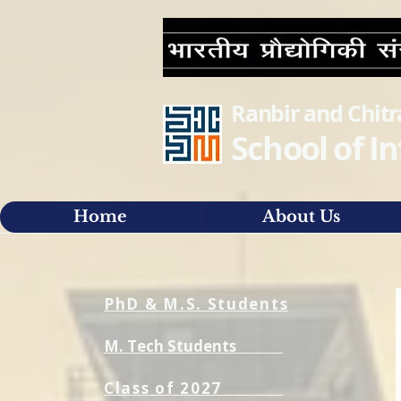
Ranbir and Chit
School of 
Home
About Us
PhD & M.S. Students
M. Tech Students
Class of 2027