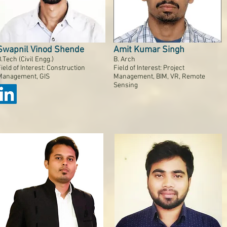
Swapnil Vinod Shende
Amit Kumar Singh
.Tech (Civil Engg.)
B. Arch
ield of Interest: Construction
Field of Interest: Project
Management, GIS
Management, BIM, VR, Remote
Sensing