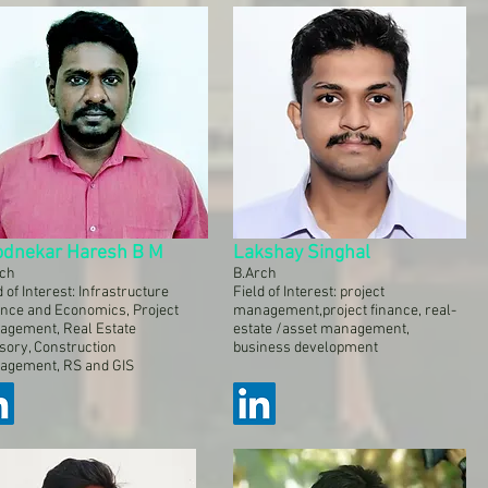
odnekar Haresh B M
Lakshay Singhal
rch
B.Arch
d of Interest: Infrastructure
Field of Interest: project
nce and Economics, Project
management,project finance, real-
agement, Real Estate
estate /asset management,
sory, Construction
business development
agement, RS and GIS