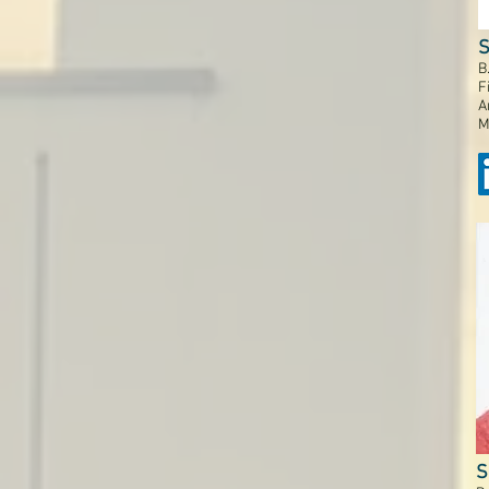
S
B
F
A
M
S