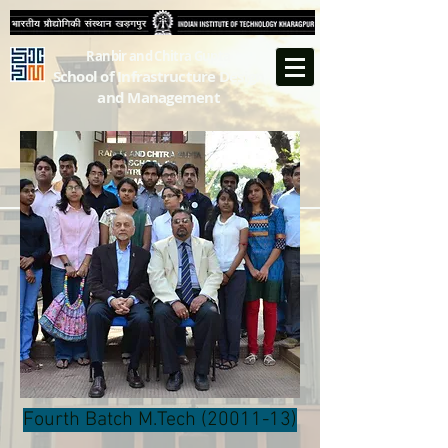
Ranbir and Chitra Gupta
School of Infrastructure Design
and Management
Fourth Batch M.Tech
(20011-13)